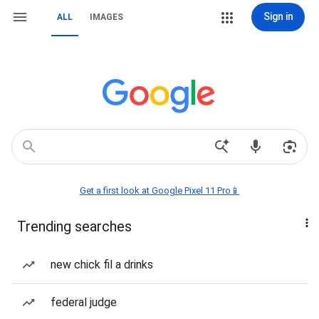
Sign in
ALL
IMAGES
Get a first look at Google Pixel 11 Pro📱
Trending searches
new chick fil a drinks
federal judge