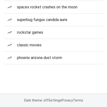
spacex rocket crashes on the moon
superbug fungus candida auris
rockstar games
classic movies
phoenix arizona dust storm
Dark theme: off
Settings
Privacy
Terms