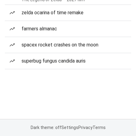
zelda ocarina of time remake
farmers almanac
spacex rocket crashes on the moon
superbug fungus candida auris
Dark theme: off
Settings
Privacy
Terms