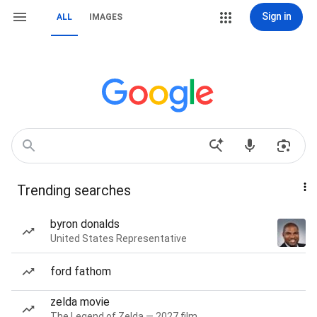
Sign in
ALL
IMAGES
Trending searches
byron donalds
United States Representative
ford fathom
zelda movie
The Legend of Zelda — 2027 film