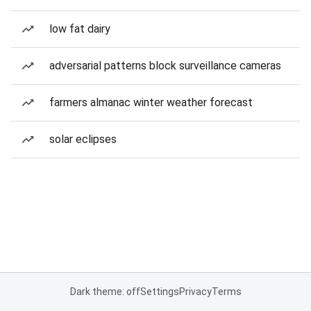
low fat dairy
adversarial patterns block surveillance cameras
farmers almanac winter weather forecast
solar eclipses
Dark theme: off
Settings
Privacy
Terms