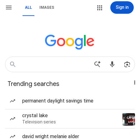
Sign in
ALL
IMAGES
Trending searches
permanent daylight savings time
crystal lake
Television series
david wright melanie alder