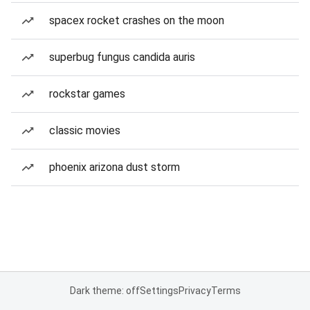
spacex rocket crashes on the moon
superbug fungus candida auris
rockstar games
classic movies
phoenix arizona dust storm
Dark theme: off
Settings
Privacy
Terms