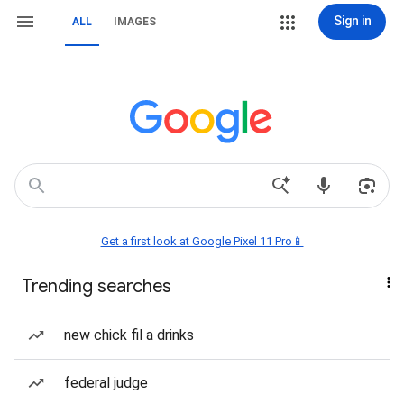
Sign in
ALL
IMAGES
Get a first look at Google Pixel 11 Pro📱
Trending searches
new chick fil a drinks
federal judge