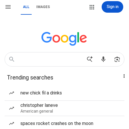
Sign in
ALL
IMAGES
Trending searches
new chick fil a drinks
christopher laneve
American general
spacex rocket crashes on the moon