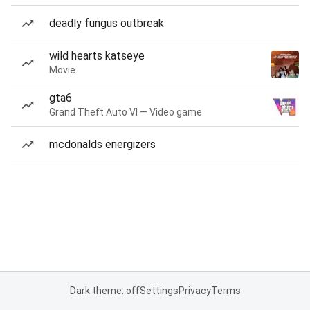
deadly fungus outbreak
wild hearts katseye
Movie
gta6
Grand Theft Auto VI — Video game
mcdonalds energizers
Dark theme: off
Settings
Privacy
Terms