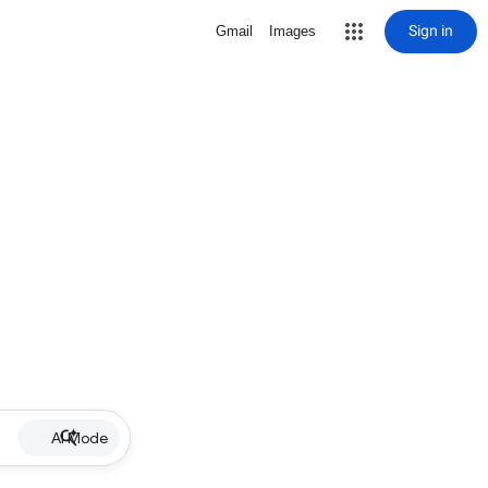
Sign in
Gmail
Images
AI Mode