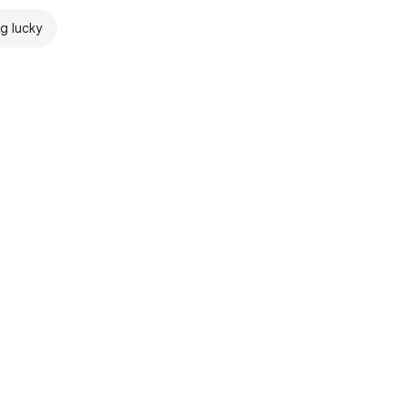
ng lucky