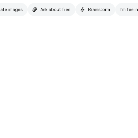
ate images
Ask about files
Brainstorm
I'm feeli