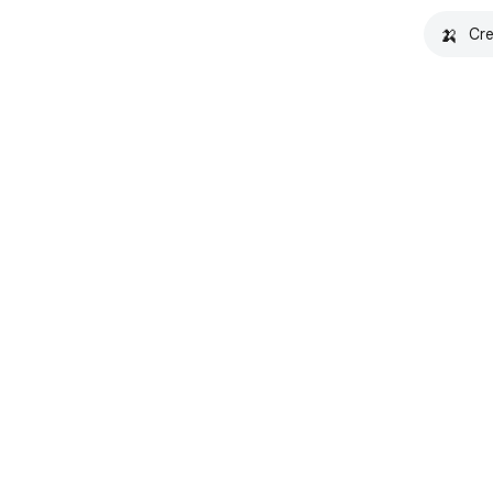
🍌
Cre