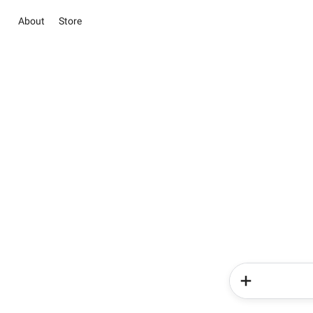
About
Store