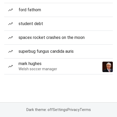
ford fathom
student debt
spacex rocket crashes on the moon
superbug fungus candida auris
mark hughes
Welsh soccer manager
Dark theme: off
Settings
Privacy
Terms