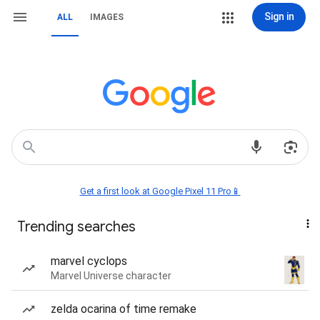
Sign in
ALL
IMAGES
Get a first look at Google Pixel 11 Pro📱
Trending searches
marvel cyclops
Marvel Universe character
zelda ocarina of time remake