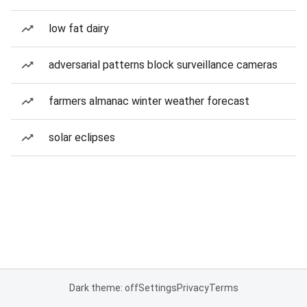
low fat dairy
adversarial patterns block surveillance cameras
farmers almanac winter weather forecast
solar eclipses
Dark theme: off
Settings
Privacy
Terms