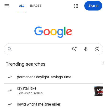
Sign in
ALL
IMAGES
Trending searches
permanent daylight savings time
crystal lake
Television series
david wright melanie alder