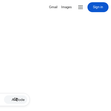
Sign in
Gmail
Images
AI Mode