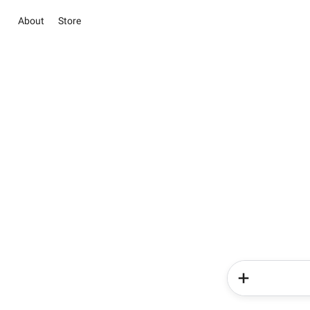
About
Store