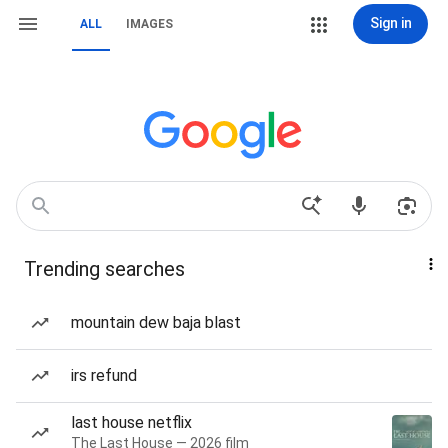
Sign in
ALL
IMAGES
Trending searches
mountain dew baja blast
irs refund
last house netflix
The Last House — 2026 film