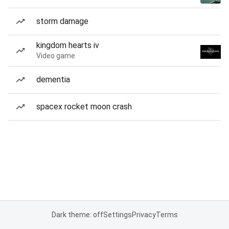
storm damage
kingdom hearts iv
Video game
dementia
spacex rocket moon crash
Dark theme: off
Settings
Privacy
Terms