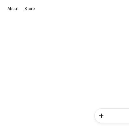
About
Store