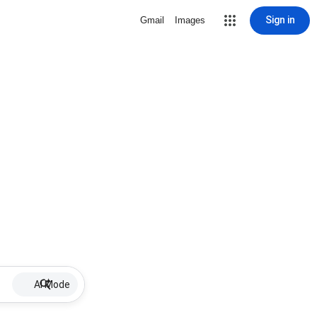
Sign in
Gmail
Images
AI Mode