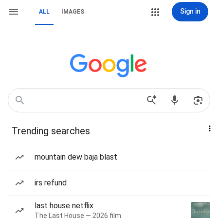
Sign in
ALL
IMAGES
Trending searches
mountain dew baja blast
irs refund
last house netflix
The Last House — 2026 film