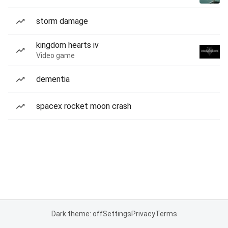
storm damage
kingdom hearts iv
Video game
dementia
spacex rocket moon crash
Dark theme: off
Settings
Privacy
Terms