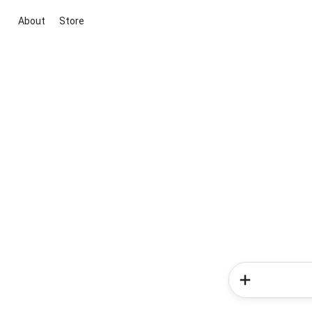
About
Store