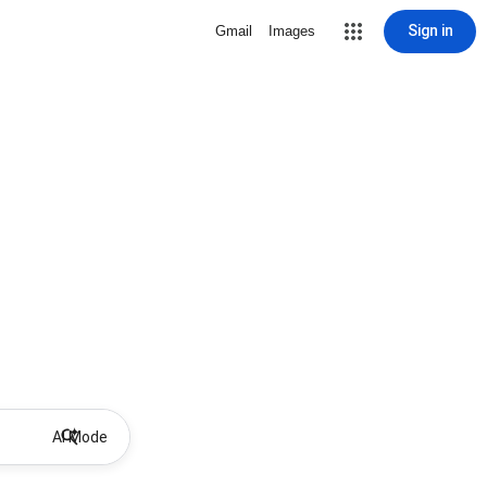
Sign in
Gmail
Images
AI Mode