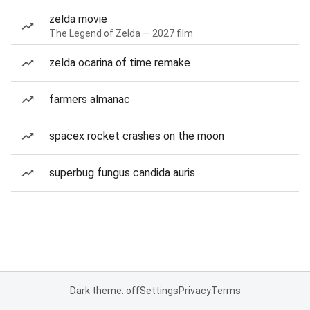
zelda movie
The Legend of Zelda — 2027 film
zelda ocarina of time remake
farmers almanac
spacex rocket crashes on the moon
superbug fungus candida auris
Dark theme: off
Settings
Privacy
Terms