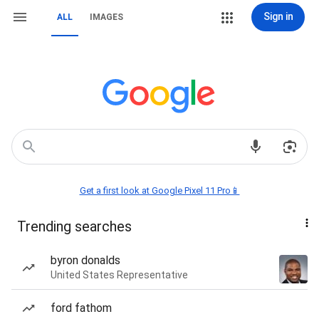
Sign in
ALL
IMAGES
Get a first look at Google Pixel 11 Pro📱
Trending searches
byron donalds
United States Representative
ford fathom