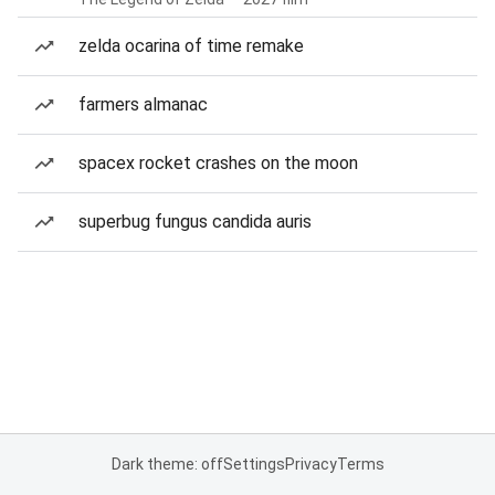
zelda ocarina of time remake
farmers almanac
spacex rocket crashes on the moon
superbug fungus candida auris
Dark theme: off
Settings
Privacy
Terms