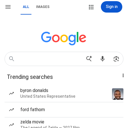
Sign in
ALL
IMAGES
Trending searches
byron donalds
United States Representative
ford fathom
zelda movie
The Legend of Zelda — 2027 film