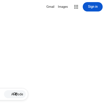
Sign in
Gmail
Images
AI Mode