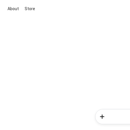
About
Store