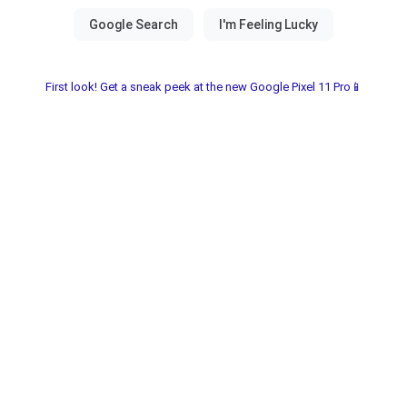
First look! Get a sneak peek at the new Google Pixel 11 Pro📱