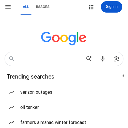
Sign in
ALL
IMAGES
Trending searches
verizon outages
oil tanker
farmers almanac winter forecast