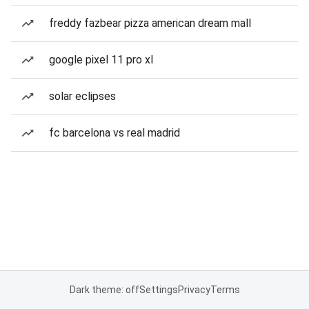
freddy fazbear pizza american dream mall
google pixel 11 pro xl
solar eclipses
fc barcelona vs real madrid
Dark theme: off
Settings
Privacy
Terms