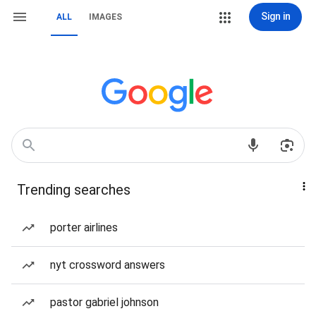
Sign in
ALL
IMAGES
Trending searches
porter airlines
nyt crossword answers
pastor gabriel johnson