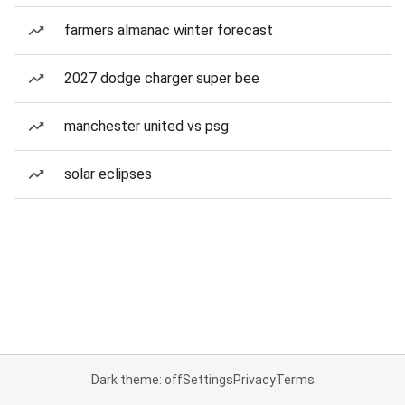
farmers almanac winter forecast
2027 dodge charger super bee
manchester united vs psg
solar eclipses
Dark theme: off
Settings
Privacy
Terms